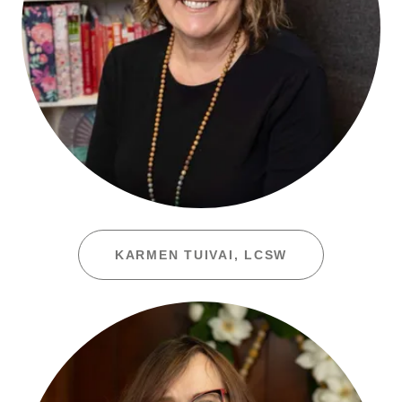
KARMEN TUIVAI, LCSW