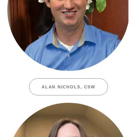
ALAN NICHOLS, CSW