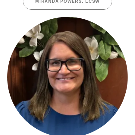
MIRANDA POWERS, LCSW