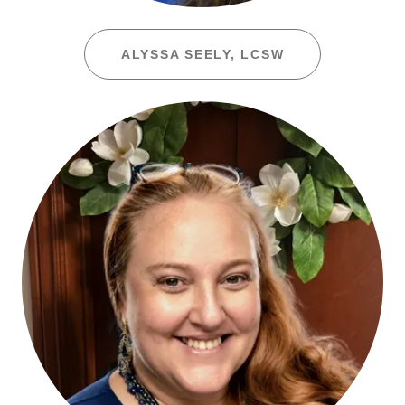
ALYSSA SEELY, LCSW