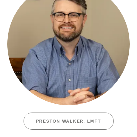
PRESTON WALKER, LMFT