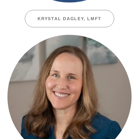
KRYSTAL DAGLEY, LMFT