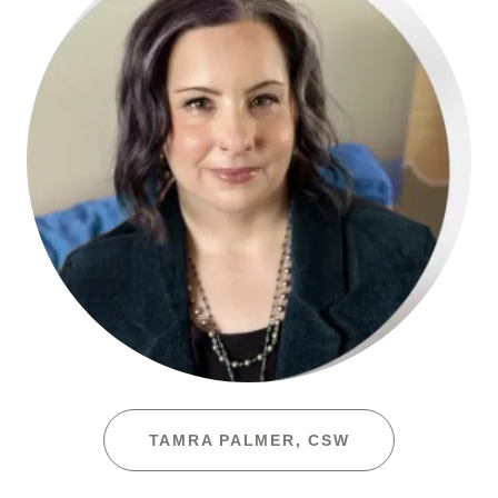
TAMRA PALMER, CSW