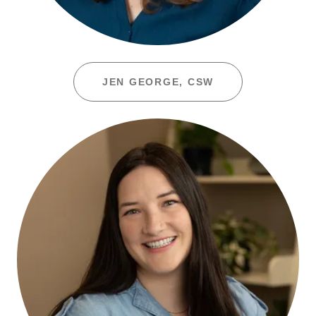
JEN GEORGE, CSW