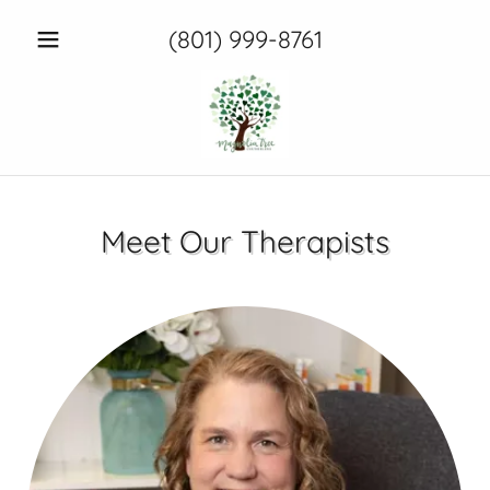
(801) 999-8761
Meet Our Therapists