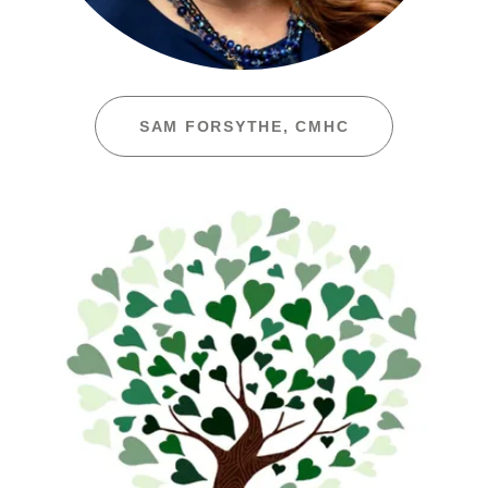
SAM FORSYTHE, CMHC