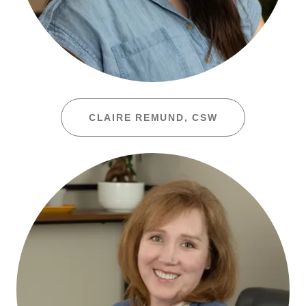
CLAIRE REMUND, CSW