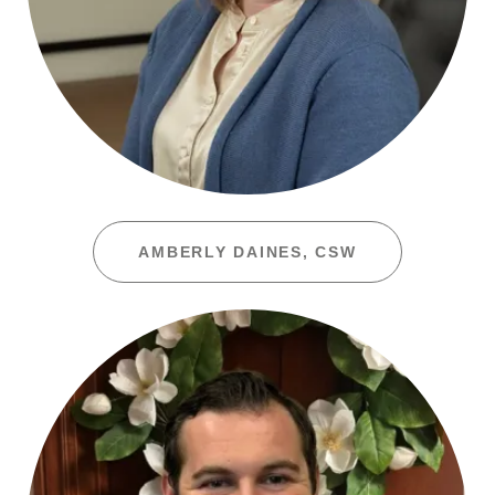
AMBERLY DAINES, CSW