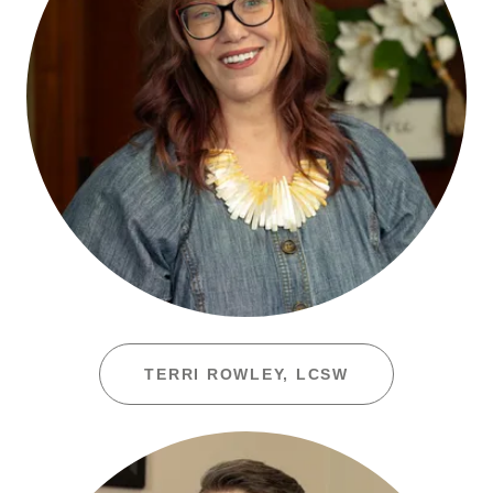
TERRI ROWLEY, LCSW