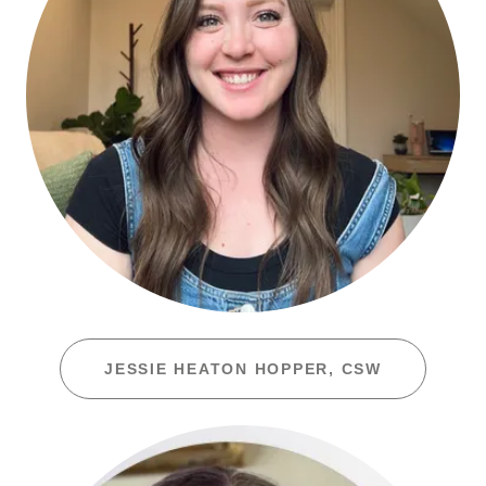
JESSIE HEATON HOPPER, CSW