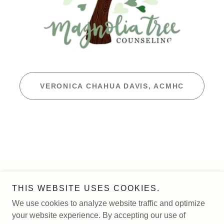
VERONICA CHAHUA DAVIS, ACMHC
Copyright © 2026 Magnolia Tree Counseling - All Rights
THIS WEBSITE USES COOKIES.
Reserved.
We use cookies to analyze website traffic and optimize
your website experience. By accepting our use of
Powered by