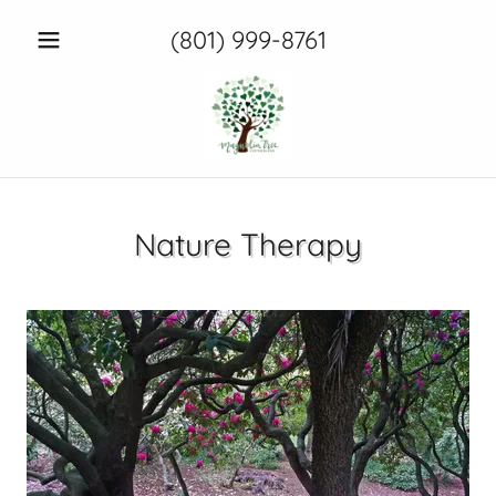
(801) 999-8761
Nature Therapy