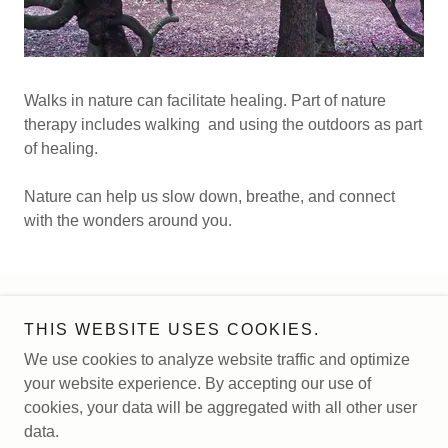
Walks in nature can facilitate healing. Part of nature
therapy includes walking and using the outdoors as part
of healing.
Nature can help us slow down, breathe, and connect
with the wonders around you.
Copyright © 2026 Magnolia Tree Counseling - All Rights
THIS WEBSITE USES COOKIES.
Reserved.
We use cookies to analyze website traffic and optimize
your website experience. By accepting our use of
Powered by
cookies, your data will be aggregated with all other user
data.