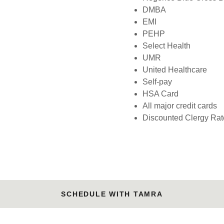
DMBA
EMI
PEHP
Select Health
UMR
United Healthcare
Self-pay
HSA Card
All major credit cards
Discounted Clergy Rat
SCHEDULE WITH TAMRA