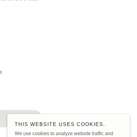
e
THIS WEBSITE USES COOKIES.
We use cookies to analyze website traffic and