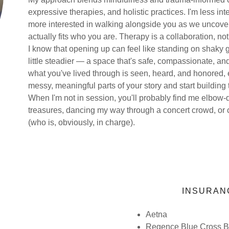
expressive therapies, and holistic practices. I'm less int
more interested in walking alongside you as we uncover
actually fits who you are. Therapy is a collaboration, not
I know that opening up can feel like standing on shaky g
little steadier — a space that's safe, compassionate, an
what you've lived through is seen, heard, and honored, ex
messy, meaningful parts of your story and start building 
When I'm not in session, you'll probably find me elbow-de
treasures, dancing my way through a concert crowd, or
(who is, obviously, in charge).
INSURAN
Aetna
Regence Blue Cross Bl