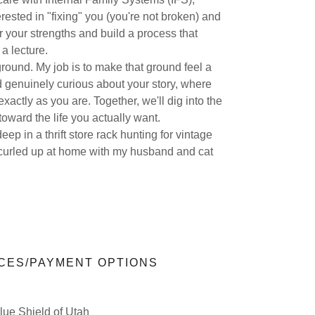
erested in "fixing" you (you're not broken) and
 your strengths and build a process that
 a lecture.
round. My job is to make that ground feel a
d genuinely curious about your story, where
actly as you are. Together, we'll dig into the
toward the life you actually want.
ep in a thrift store rack hunting for vintage
 curled up at home with my husband and cat
CES/PAYMENT OPTIONS
ue Shield of Utah