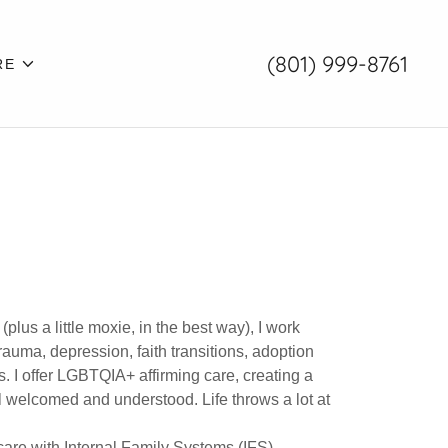
(801) 999-8761
RE
plus a little moxie, in the best way), I work
rauma, depression, faith transitions, adoption
 I offer LGBTQIA+ affirming care, creating a
el welcomed and understood. Life throws a lot at
re with Internal Family Systems (IFS),