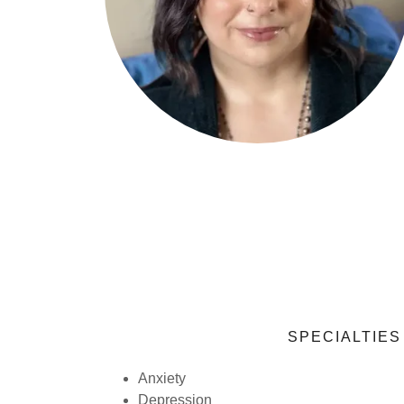
SPECIALTIES
Anxiety
Depression