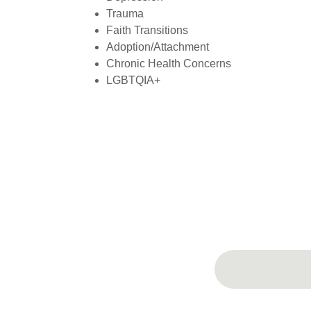
Trauma
Faith Transitions
Adoption/Attachment
Chronic Health Concerns
LGBTQIA+