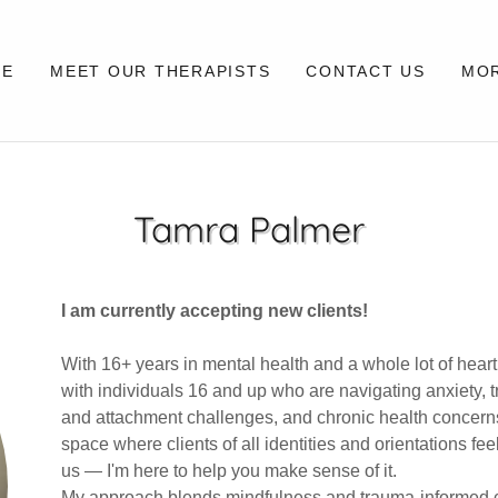
ME
MEET OUR THERAPISTS
CONTACT US
MO
Tamra Palmer
I am currently accepting new clients!
With 16+ years in mental health and a whole lot of heart (
with individuals 16 and up who are navigating anxiety, t
and attachment challenges, and chronic health concerns.
space where clients of all identities and orientations fe
us — I'm here to help you make sense of it.
My approach blends mindfulness and trauma-informed ca