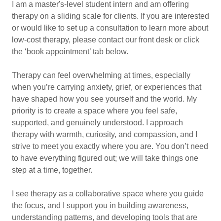
I am a master's-level student intern and am offering
therapy on a sliding scale for clients. If you are interested
or would like to set up a consultation to learn more about
low-cost therapy, please contact our front desk or click
the ‘book appointment’ tab below.
Therapy can feel overwhelming at times, especially
when you’re carrying anxiety, grief, or experiences that
have shaped how you see yourself and the world. My
priority is to create a space where you feel safe,
supported, and genuinely understood. I approach
therapy with warmth, curiosity, and compassion, and I
strive to meet you exactly where you are. You don’t need
to have everything figured out; we will take things one
step at a time, together.
I see therapy as a collaborative space where you guide
the focus, and I support you in building awareness,
understanding patterns, and developing tools that are