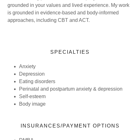
grounded in your values and lived experience. My work
is grounded in evidence-based and body-informed
approaches, including CBT and ACT.
SPECIALTIES
Anxiety
Depression
Eating disorders
Perinatal and postpartum anxiety & depression
Self-esteem
Body image
INSURANCES/PAYMENT OPTIONS