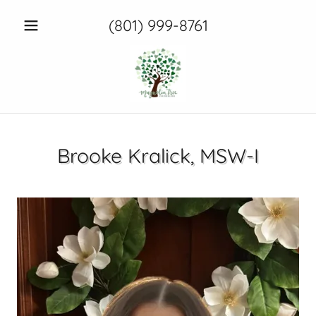
(801) 999-8761
Brooke Kralick, MSW-I