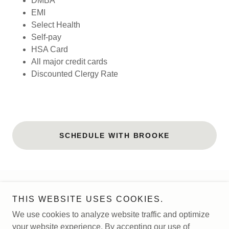
DMBA
EMI
Select Health
Self-pay
HSA Card
All major credit cards
Discounted Clergy Rate
SCHEDULE WITH BROOKE
Copyright © 2026 Magnolia Tree Counseling - All Rights
THIS WEBSITE USES COOKIES.
Reserved.
We use cookies to analyze website traffic and optimize
your website experience. By accepting our use of