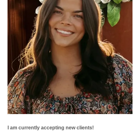
I am currently accepting new clients!